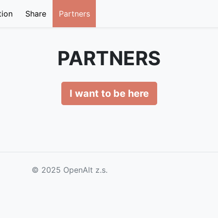
tion
Share
Partners
PARTNERS
I want to be here
© 2025 OpenAlt z.s.