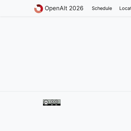
OpenAlt 2026
Schedule
Loca